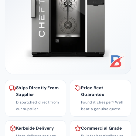
i
t
y
S
o
l
u
t
i
o
n
Ships Directly From
Price Beat
s
Supplier
Guarantee
Dispatched direct from
Found it cheaper? We'll
our supplier.
beat a genuine quote.
Kerbside Delivery
Commercial Grade