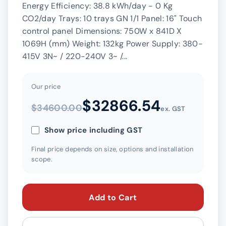
Energy Efficiency: 38.8 kWh/day - 0 Kg
CO2/day Trays: 10 trays GN 1/1 Panel: 16" Touch
control panel Dimensions: 750W x 841D X
1069H (mm) Weight: 132kg Power Supply: 380-
415V 3N~ / 220-240V 3~ /...
Our price
$32866.54
$34600.00
ex. GST
Show price including GST
Final price depends on size, options and installation
scope.
Add to Cart