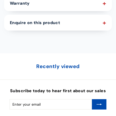
Warranty
Enquire on this product
Recently viewed
Subscribe today to hear first about our sales
Enter
Subscribe
your
email