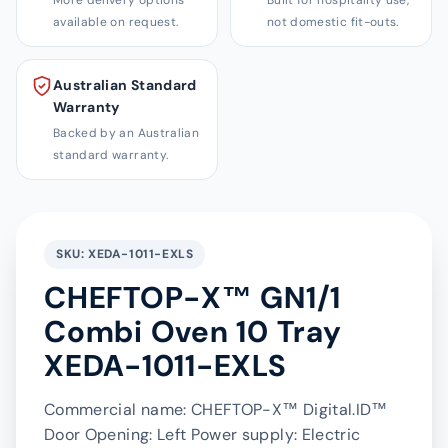
More delivery options
Built for hospitality use,
available on request.
not domestic fit-outs.
Australian Standard
Warranty
Backed by an Australian
standard warranty.
SKU: XEDA-1011-EXLS
CHEFTOP-X™ GN1/1
Combi Oven 10 Tray
XEDA-1011-EXLS
Commercial name: CHEFTOP-X™ Digital.ID™
Door Opening: Left Power supply: Electric