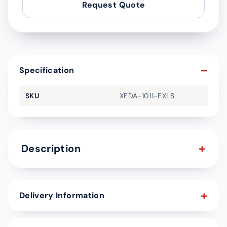
Request Quote
Specification
SKU
XEDA-1011-EXLS
Description
Delivery Information