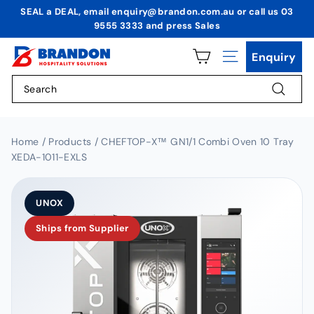
Skip
SEAL a DEAL, email enquiry@brandon.com.au or call us 03
to
9555 3333 and press Sales
Pause
content
slideshow
B
Enquiry
Site navigation
r
Search
a
n
Search
d
o
Home / Products / CHEFTOP-X™ GN1/1 Combi Oven 10 Tray
XEDA-1011-EXLS
n
H
o
UNOX
s
Ships from Supplier
p
i
t
a
l