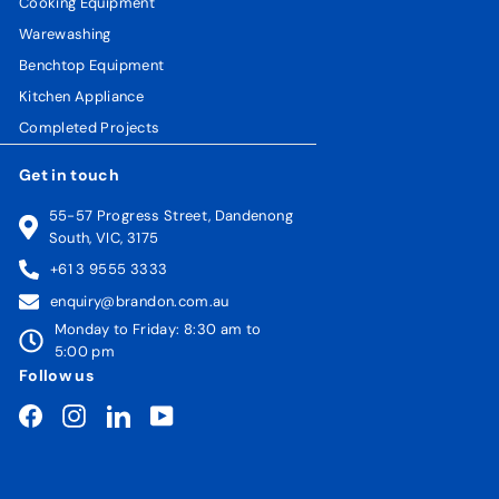
Cooking Equipment
Warewashing
Benchtop Equipment
Kitchen Appliance
Completed Projects
Get in touch
55-57 Progress Street, Dandenong
South, VIC, 3175
+61 3 9555 3333
enquiry@brandon.com.au
Monday to Friday: 8:30 am to
5:00 pm
Follow us
Facebook
Instagram
LinkedIn
YouTube