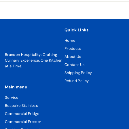
Quick Links
Home
Products
Brandon Hospitality: Crafting
About Us
Culinary Excellence, One Kitchen
Contact Us
at a Time.
Shipping Policy
Refund Policy
Main menu
Service
Bespoke Stainless
Commercial Fridge
Commercial Freezer