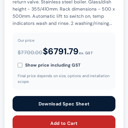
return valve. Stainless steel boiler. Glass/dish
height - 355/410mm. Rack dimensions - 500 x
500mm. Automatic lift to switch on, temp
indicators wash and rinse. 2 washing/rinsing...
Our price
$6791.79
$7700.00
ex. GST
Show price including GST
Final price depends on size, options and installation
scope.
Download Spec Sheet
Add to Cart