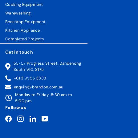
Cooking Equipment
Warewashing
Benchtop Equipment
Kitchen Appliance
Completed Projects
Get in touch
55-57 Progress Street, Dandenong
South, VIC, 3175
+61 3 9555 3333
enquiry@brandon.com.au
Monday to Friday: 8:30 am to
5:00 pm
Follow us
Facebook
Instagram
LinkedIn
YouTube