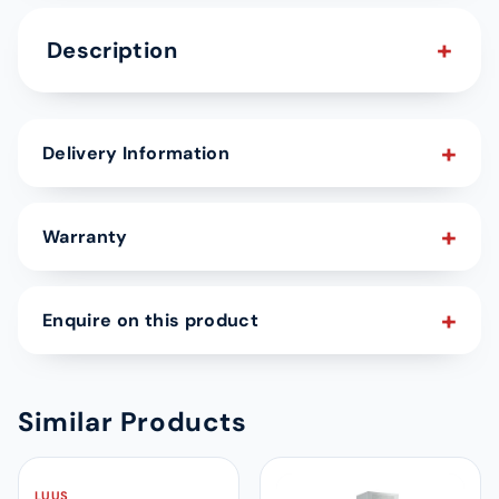
Description
Delivery Information
Warranty
Enquire on this product
Similar Products
LUUS