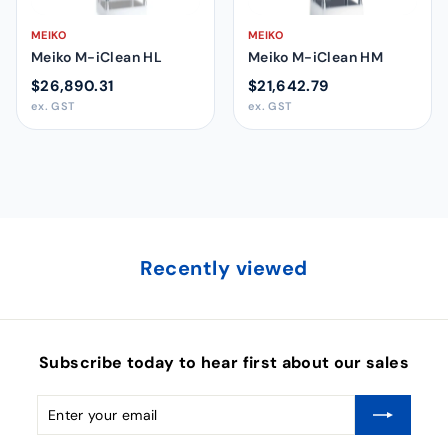
MEIKO
MEIKO
Meiko M-iClean HL
Meiko M-iClean HM
$26,890.31
$21,642.79
ex. GST
ex. GST
Recently viewed
Subscribe today to hear first about our sales
Enter
Subscribe
your