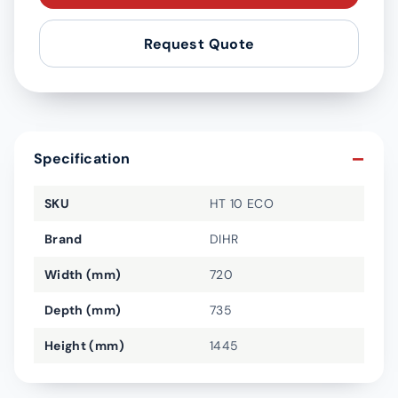
Request Quote
Specification
SKU
HT 10 ECO
Brand
DIHR
Width (mm)
720
Depth (mm)
735
Height (mm)
1445