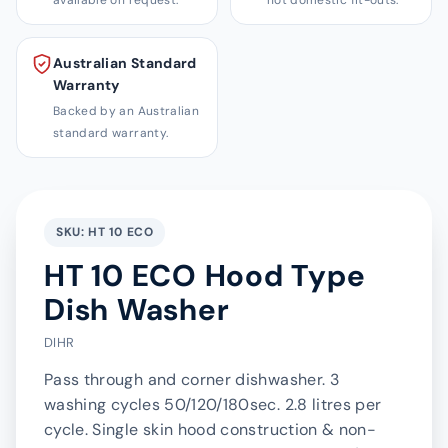
available on request.
not domestic fit-outs.
Australian Standard
Warranty
Backed by an Australian
standard warranty.
SKU: HT 10 ECO
HT 10 ECO Hood Type
Dish Washer
DIHR
Pass through and corner dishwasher. 3
washing cycles 50/120/180sec. 2.8 litres per
cycle. Single skin hood construction & non-