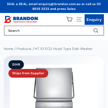
Skip
SEAL a DEAL, email enquiry@brandon.com.au or call us 03
to
9555 3333 and press Sales
Pause
content
slideshow
B
Enquiry
Site navigation
r
Search
a
n
Search
d
o
Home / Products / HT 10 ECO Hood Type Dish Washer
n
H
DIHR
o
Ships from Supplier
s
p
i
t
a
l