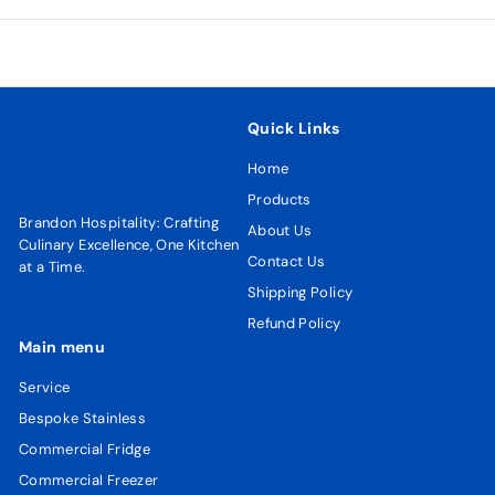
email
Quick Links
Home
Products
Brandon Hospitality: Crafting
About Us
Culinary Excellence, One Kitchen
Contact Us
at a Time.
Shipping Policy
Refund Policy
Main menu
Service
Bespoke Stainless
Commercial Fridge
Commercial Freezer