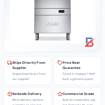
i
t
y
S
o
l
u
t
i
o
Ships Directly From
Price Beat
n
Supplier
Guarantee
s
Dispatched direct from
Found it cheaper? We'll
our supplier.
beat a genuine quote.
Kerbside Delivery
Commercial Grade
More delivery options
Built for hospitality use,