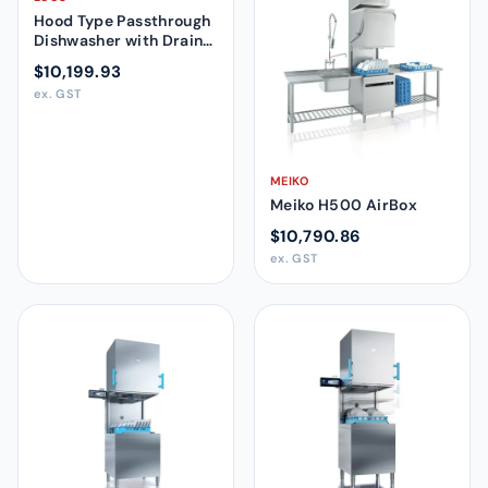
Hood Type Passthrough
Dishwasher with Drain
Pump and Detergent
$10,199.93
Dispenser 505109
ex. GST
MEIKO
Meiko H500 AirBox
$10,790.86
ex. GST